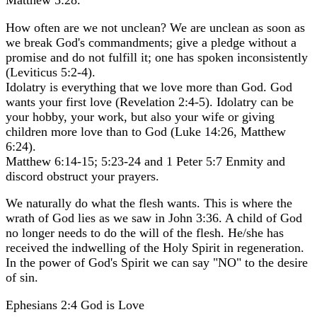
Matthew 5:28.
How often are we not unclean? We are unclean as soon as
we break God's commandments; give a pledge without a
promise and do not fulfill it; one has spoken inconsistently
(Leviticus 5:2-4).
Idolatry is everything that we love more than God. God
wants your first love (Revelation 2:4-5). Idolatry can be
your hobby, your work, but also your wife or giving
children more love than to God (Luke 14:26, Matthew
6:24).
Matthew 6:14-15; 5:23-24 and 1 Peter 5:7 Enmity and
discord obstruct your prayers.
We naturally do what the flesh wants. This is where the
wrath of God lies as we saw in John 3:36. A child of God
no longer needs to do the will of the flesh. He/she has
received the indwelling of the Holy Spirit in regeneration.
In the power of God's Spirit we can say "NO" to the desire
of sin.
Ephesians 2:4 God is Love