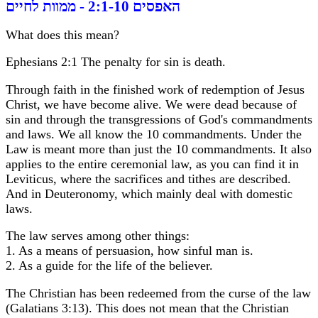
האפסים 2:1-10 - ממוות לחיים
What does this mean?
Ephesians 2:1 The penalty for sin is death.
Through faith in the finished work of redemption of Jesus
Christ, we have become alive. We were dead because of
sin and through the transgressions of God's commandments
and laws. We all know the 10 commandments. Under the
Law is meant more than just the 10 commandments. It also
applies to the entire ceremonial law, as you can find it in
Leviticus, where the sacrifices and tithes are described.
And in Deuteronomy, which mainly deal with domestic
laws.
The law serves among other things:
1. As a means of persuasion, how sinful man is.
2. As a guide for the life of the believer.
The Christian has been redeemed from the curse of the law
(Galatians 3:13). This does not mean that the Christian