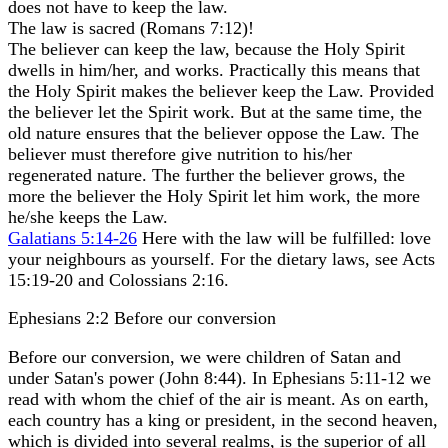
does not have to keep the law.
The law is sacred (Romans 7:12)!
The believer can keep the law, because the Holy Spirit
dwells in him/her, and works. Practically this means that
the Holy Spirit makes the believer keep the Law. Provided
the believer let the Spirit work. But at the same time, the
old nature ensures that the believer oppose the Law. The
believer must therefore give nutrition to his/her
regenerated nature. The further the believer grows, the
more the believer the Holy Spirit let him work, the more
he/she keeps the Law.
Galatians 5:14-26
Here with the law will be fulfilled: love
your neighbours as yourself. For the dietary laws, see Acts
15:19-20 and Colossians 2:16.
Ephesians 2:2 Before our conversion
Before our conversion, we were children of Satan and
under Satan's power (John 8:44). In Ephesians 5:11-12 we
read with whom the chief of the air is meant. As on earth,
each country has a king or president, in the second heaven,
which is divided into several realms, is the superior of all