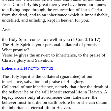
Jesus Christ! By his great mercy we have been born anew
to a living hope through the resurrection of Jesus Christ
from the dead, and to an inheritance which is imperishable,
undefiled, and unfading, kept in heaven for you.
And
the Holy Spirit comes to dwell in you (1 Cor. 3:16-17).
The Holy Spirit is your personal collateral of promise.
What promise?
Verse 14 gives the answer: to inheritance, to the praise of
Christ's glory and Salvation.
Ephesians 1:14 בטחונות ומורשת
The Holy Spirit is the collateral (guarantee) of our
inheritance, salvation and praise of His glory.
Collateral of our inheritance, namely that after the death of
the believer he or she will inherit eternal life in Heaven. A
legacy occurs only after someone dies. Likewise, the
believer must first die on earth before he or she can obtain
the inheritance, eternal life in Heaven.