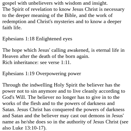
gospel with unbelievers with wisdom and insight.
The Spirit of revelation to know Jesus Christ is necessary
to the deeper meaning of the Bible, and the work of
redemption and Christ's mysteries and to know a deeper
faith life.
Ephesians 1:18 Enlightened eyes
The hope which Jesus' calling awakened, is eternal life in
Heaven after the death of the born again.
Rich inheritance: see verse 1:11.
Ephesians 1:19 Overpowering power
Through the indwelling Holy Spirit the believer has the
power not to sin anymore and to live cleanly according to
God's Will. The believer no longer has to give in to the
works of the flesh and to the powers of darkness and
Satan. Jesus Christ has conquered the powers of darkness
and Satan and the believer may cast out demons in Jesus'
name as he/she does so in the authority of Jesus Christ (see
also Luke 13:10-17).