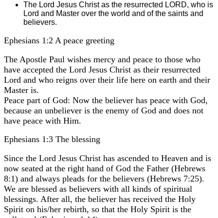
The Lord Jesus Christ as the resurrected LORD, who is
Lord and Master over the world and of the saints and
believers.
Ephesians 1:2 A peace greeting
The Apostle Paul wishes mercy and peace to those who
have accepted the Lord Jesus Christ as their resurrected
Lord and who reigns over their life here on earth and their
Master is.
Peace part of God: Now the believer has peace with God,
because an unbeliever is the enemy of God and does not
have peace with Him.
Ephesians 1:3 The blessing
Since the Lord Jesus Christ has ascended to Heaven and is
now seated at the right hand of God the Father (Hebrews
8:1) and always pleads for the believers (Hebrews 7:25).
We are blessed as believers with all kinds of spiritual
blessings. After all, the believer has received the Holy
Spirit on his/her rebirth, so that the Holy Spirit is the