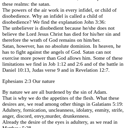
these realms: the satan.
The powers of the air work in every infidel, or child of
disobedience. Why an infidel is called a child of
disobedience? We find the explanation John 3:36:
The unbeliever is disobedient because he/she does not
believe the Lord Jesus Christ has died for his/her sin and
therefore the wrath of God remains on him/her.
Satan, however, has no absolute dominion. In heaven, he
has to fight against the angels of God. Satan can not
exercise more power than God allows him. Some of these
limitations we find in Job 1:12 and 2:6 and of the battle in
Daniel 10:13, Judas verse 9 and in Revelation 12:7.
Ephesians 2:3 Our nature
By nature we are all burdened by the sin of Adam.
That is why we do the appetites of the flesh. What these
desires are, we read among other things in Galatians 5:19:
Adultery, fornication, uncleanness, idolatry, enmity, strife,
anger, discord, envy,murder, drunkenness.
Already the desire of the eyes is adultery, as we read in