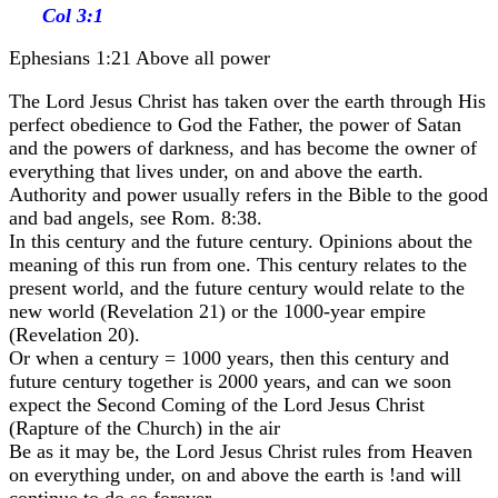
Col 3:1
Ephesians 1:21 Above all power
The Lord Jesus Christ has taken over the earth through His
perfect obedience to God the Father, the power of Satan
and the powers of darkness, and has become the owner of
everything that lives under, on and above the earth.
Authority and power usually refers in the Bible to the good
and bad angels, see Rom. 8:38.
In this century and the future century. Opinions about the
meaning of this run from one. This century relates to the
present world, and the future century would relate to the
new world (Revelation 21) or the 1000-year empire
(Revelation 20).
Or when a century = 1000 years, then this century and
future century together is 2000 years, and can we soon
expect the Second Coming of the Lord Jesus Christ
(Rapture of the Church) in the air
Be as it may be, the Lord Jesus Christ rules from Heaven
on everything under, on and above the earth is !and will
continue to do so forever.