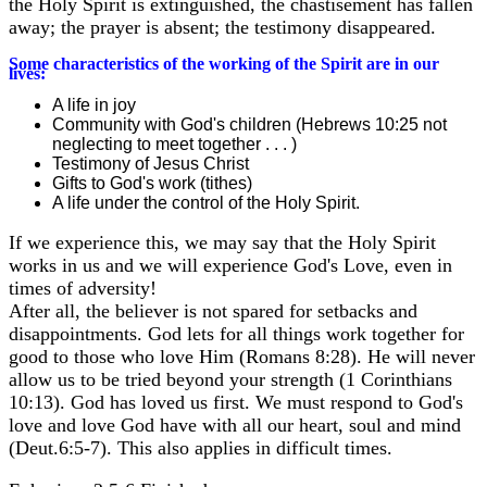
the Holy Spirit is extinguished, the chastisement has fallen
away; the prayer is absent; the testimony disappeared.
Some characteristics of the working of the Spirit are in our
lives:
A life in joy
Community with God's children (Hebrews 10:25 not
neglecting to meet together . . . )
Testimony of Jesus Christ
Gifts to God's work (tithes)
A life under the control of the Holy Spirit.
If we experience this, we may say that the Holy Spirit
works in us and we will experience God's Love, even in
times of adversity!
After all, the believer is not spared for setbacks and
disappointments. God lets for all things work together for
good to those who love Him (Romans 8:28). He will never
allow us to be tried beyond your strength (1 Corinthians
10:13). God has loved us first. We must respond to God's
love and love God have with all our heart, soul and mind
(Deut.6:5-7). This also applies in difficult times.