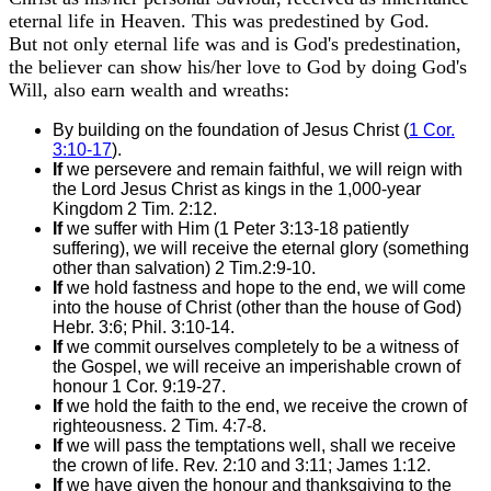
eternal life in Heaven. This was predestined by God.
But not only eternal life was and is God's predestination,
the believer can show his/her love to God by doing God's
Will, also earn wealth and wreaths:
By building on the foundation of Jesus Christ (
1 Cor.
3:10-17
).
If
we persevere and remain faithful, we will reign with
the Lord Jesus Christ as kings in the 1,000-year
Kingdom 2 Tim. 2:12.
If
we suffer with Him (1 Peter 3:13-18 patiently
suffering), we will receive the eternal glory (something
other than salvation) 2 Tim.2:9-10.
If
we hold fastness and hope to the end, we will come
into the house of Christ (other than the house of God)
Hebr. 3:6; Phil. 3:10-14.
If
we commit ourselves completely to be a witness of
the Gospel, we will receive an imperishable crown of
honour 1 Cor. 9:19-27.
If
we hold the faith to the end, we receive the crown of
righteousness. 2 Tim. 4:7-8.
If
we will pass the temptations well, shall we receive
the crown of life. Rev. 2:10 and 3:11; James 1:12.
If
we have given the honour and thanksgiving to the