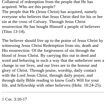
Collateral of redemption from the people that He has
acquired. Who are this people?
The people that He (Jesus Christ) has acquired, namely
everyone who believes that Jesus Christ died for his or her
sin at the cross of Calvary. Through Jesus Christ
resurrection He has bought Himself a people of believers
(Titus 13-14).
The believer should live up to the praise of Jesus Christ by
witnessing Jesus Christ Redemption from sin, death and
His resurrection. Of the forgiveness of sin through the
blood of Jesus Christ. By carrying this out in deed and
word and behaving in such a way that the unbeliever sees a
change in our lives, and our lives are to the honour and
glory of Christ. Through praise, worship, daily contact
with the Lord Jesus Christ, through daily prayer, and
through daily Bible reading to know God's Will for your
life, and fellowship with other believers (Hebr. 10:24-25).
1 Cor. 3:10-17