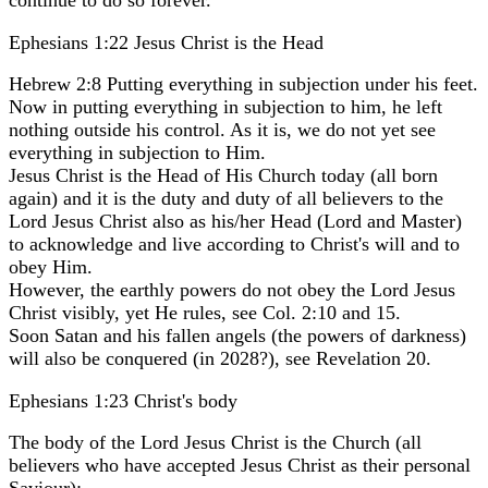
Ephesians 1:22 Jesus Christ is the Head
Hebrew 2:8 Putting everything in subjection under his feet.
Now in putting everything in subjection to him, he left
nothing outside his control. As it is, we do not yet see
everything in subjection to Him.
Jesus Christ is the Head of His Church today (all born
again) and it is the duty and duty of all believers to the
Lord Jesus Christ also as his/her Head (Lord and Master)
to acknowledge and live according to Christ's will and to
obey Him.
However, the earthly powers do not obey the Lord Jesus
Christ visibly, yet He rules, see Col. 2:10 and 15.
Soon Satan and his fallen angels (the powers of darkness)
will also be conquered (in 2028?), see Revelation 20.
Ephesians 1:23 Christ's body
The body of the Lord Jesus Christ is the Church (all
believers who have accepted Jesus Christ as their personal